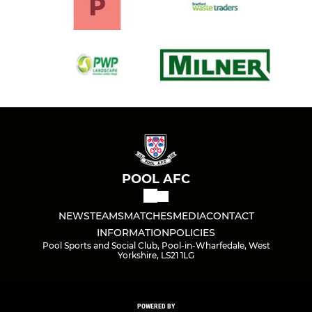
POOL AFC
NEWS
TEAMS
MATCHES
MEDIA
CONTACT
INFORMATION
POLICIES
Pool Sports and Social Club, Pool-in-Wharfedale, West
Yorkshire, LS21 1LG
POWERED BY