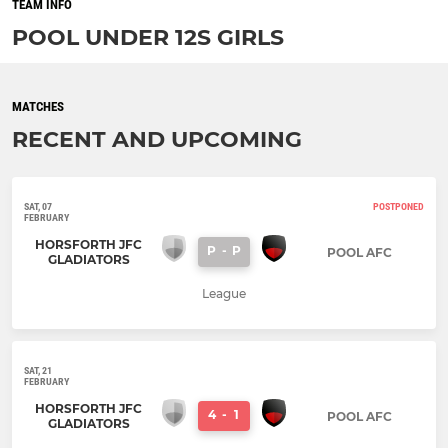
TEAM INFO
POOL UNDER 12S GIRLS
MATCHES
RECENT AND UPCOMING
SAT, 07
POSTPONED
FEBRUARY
HORSFORTH JFC
P
-
P
POOL AFC
GLADIATORS
League
SAT, 21
FEBRUARY
HORSFORTH JFC
4
-
1
POOL AFC
GLADIATORS