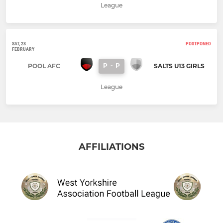
League
SAT, 28
POSTPONED
FEBRUARY
P
-
P
POOL AFC
SALTS U13 GIRLS
League
AFFILIATIONS