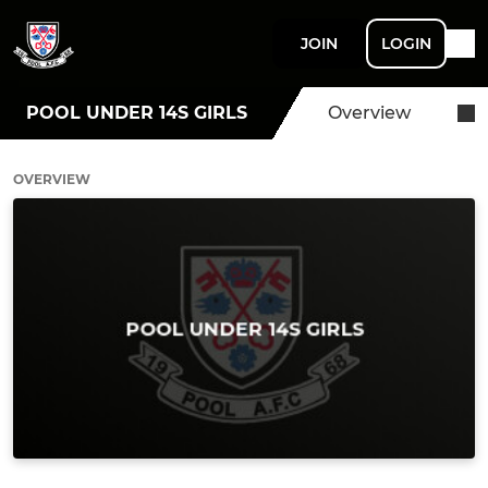
JOIN
LOGIN
POOL UNDER 14S GIRLS
Overview
OVERVIEW