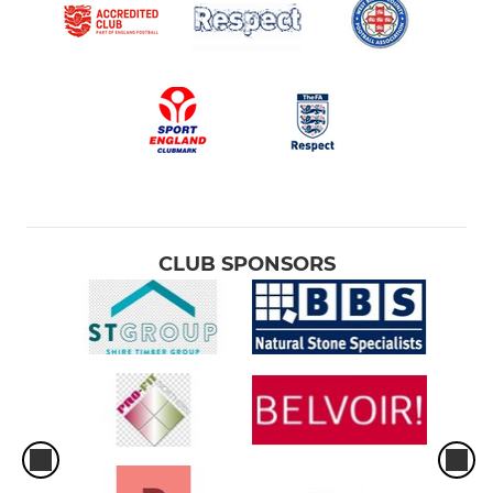
CLUB SPONSORS