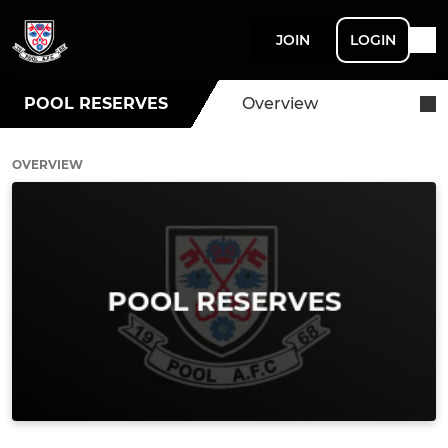
JOIN
LOGIN
POOL RESERVES
Overview
OVERVIEW