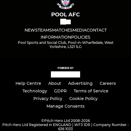
POOL AFC
NEWS
TEAMS
MATCHES
MEDIA
CONTACT
INFORMATION
POLICIES
Pool Sports and Social Club, Pool-in-Wharfedale, West
Yorkshire, LS21 1LG
POWERED BY
Help Centre
About
Advertising
Careers
Technology
GDPR
Terms of Service
Privacy Policy
Cookie Policy
Manage Consents
©
Pitch Hero Ltd 2008-2026
Pitch Hero Ltd Registered in ENGLAND | WF3 1DR | Company Number -
636 1033