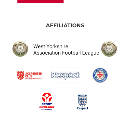
AFFILIATIONS