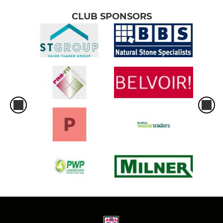
CLUB SPONSORS