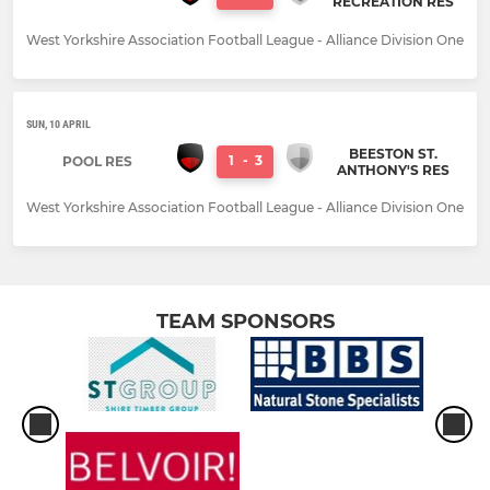
RECREATION RES
West Yorkshire Association Football League - Alliance Division One
SUN, 10 APRIL
BEESTON ST.
1
-
3
POOL RES
ANTHONY'S RES
West Yorkshire Association Football League - Alliance Division One
TEAM SPONSORS