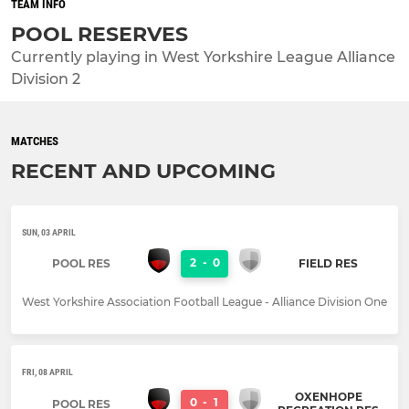
TEAM INFO
POOL RESERVES
Currently playing in West Yorkshire League Alliance
Division 2
MATCHES
RECENT AND UPCOMING
SUN, 03 APRIL
2
-
0
POOL RES
FIELD RES
West Yorkshire Association Football League - Alliance Division One
FRI, 08 APRIL
OXENHOPE
0
-
1
POOL RES